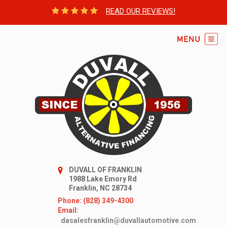
READ OUR REVIEWS!
DUVALL OF FRANKLIN
1988 Lake Emory Rd
Franklin, NC 28734
Phone: (828) 349-4300
Email:
dasalesfranklin@duvallautomotive.com