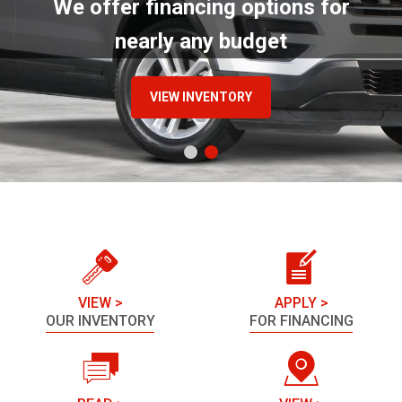
We offer financing options for
nearly any budget
VIEW INVENTORY
VIEW >
APPLY >
OUR INVENTORY
FOR FINANCING