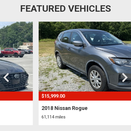
FEATURED VEHICLES
$15,999.00
2018 Nissan Rogue
61,114 miles