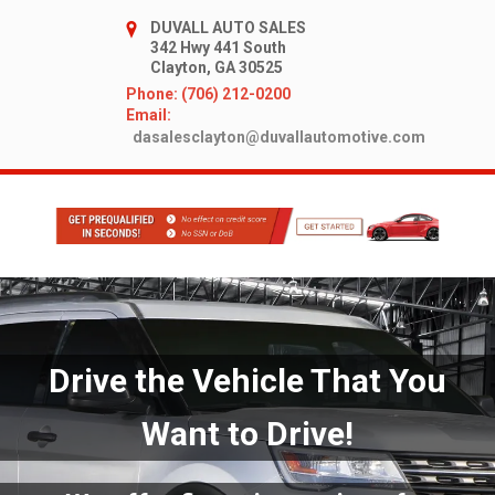
DUVALL AUTO SALES
342 Hwy 441 South
Clayton, GA 30525
Phone: (706) 212-0200
Email:
dasalesclayton@duvallautomotive.com
Drive the Vehicle That You
Want to Drive!