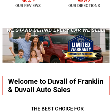
READ >
VIEW >
OUR REVIEWS
OUR DIRECTIONS
Welcome to Duvall of Franklin
& Duvall Auto Sales
THE BEST CHOICE FOR