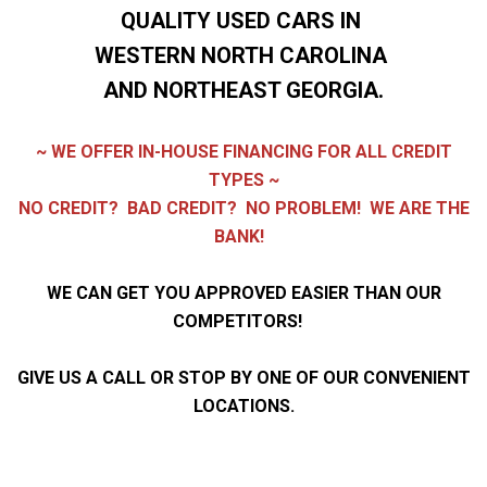
QUALITY USED CARS IN
WESTERN NORTH CAROLINA
AND NORTHEAST GEORGIA.
~ WE OFFER IN-HOUSE FINANCING FOR ALL CREDIT
TYPES ~
NO CREDIT? BAD CREDIT?
NO PROBLEM! WE ARE THE
BANK!
WE CAN GET YOU APPROVED EASIER THAN OUR
COMPETITORS!
GIVE US A CALL OR STOP BY ONE OF OUR CONVENIENT
LOCATIONS.