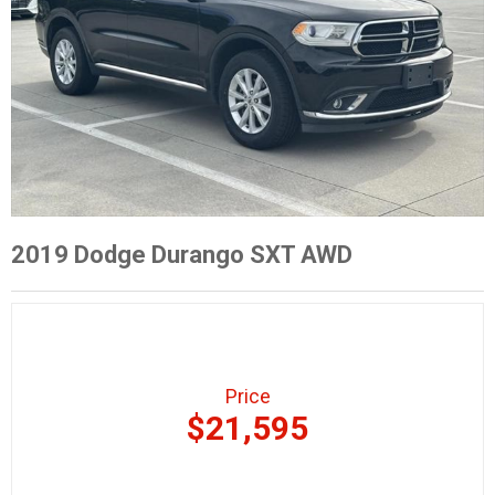
2019 Dodge Durango SXT AWD
Price
$21,595