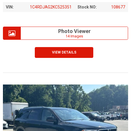
VIN:
1C4RDJAG2KC525351
Stock NO:
108677
Photo Viewer
14 Images
VIEW DETAILS