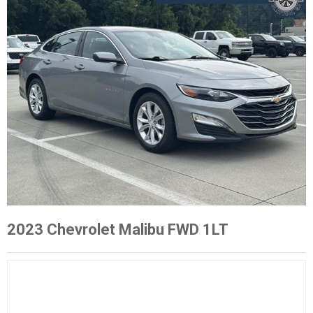
2023 Chevrolet Malibu FWD 1LT