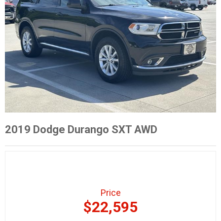
2019 Dodge Durango SXT AWD
Price
$22,595