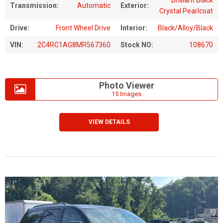
Transmission:
Automatic
Exterior:
Crystal Pearlcoat
Drive:
Front Wheel Drive
Interior:
Black/Alloy/Black
VIN:
2C4RC1AG8MR567360
Stock NO:
108670
Photo Viewer
15 Images
VIEW DETAILS