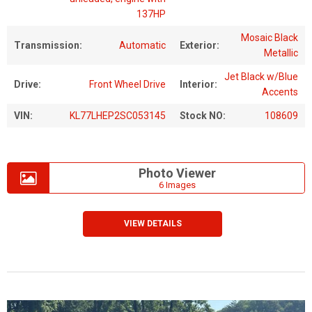
137HP
Mosaic Black
Transmission:
Automatic
Exterior:
Metallic
Jet Black w/Blue
Drive:
Front Wheel Drive
Interior:
Accents
VIN:
KL77LHEP2SC053145
Stock NO:
108609
Photo Viewer
6 Images
VIEW DETAILS