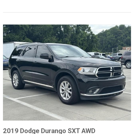
2019 Dodge Durango SXT AWD