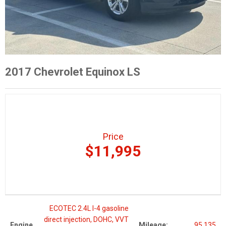
2017 Chevrolet Equinox LS
Price
$11,995
ECOTEC 2.4L I-4 gasoline
direct injection, DOHC, VVT
Engine
Mileage:
95,135