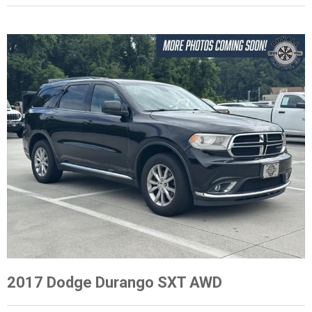
2017 Dodge Durango SXT AWD