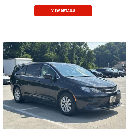
VIEW DETAILS