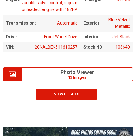
variable valve control, regular
unleaded, engine with 182HP
Blue Velvet
Transmission:
Automatic
Exterior:
Metallic
Drive:
Front Wheel Drive
Interior:
Jet Black
VIN:
2GNALBEK5H1610257
Stock NO:
108640
Photo Viewer
13 Images
VIEW DETAILS