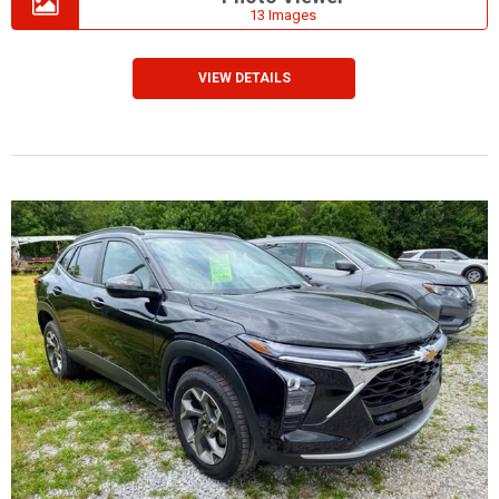
13 Images
VIEW DETAILS