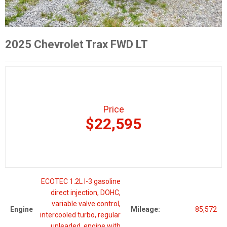
2025 Chevrolet Trax FWD LT
Price
$22,595
ECOTEC 1.2L I-3 gasoline
direct injection, DOHC,
variable valve control,
Engine
Mileage:
85,572
intercooled turbo, regular
unleaded, engine with