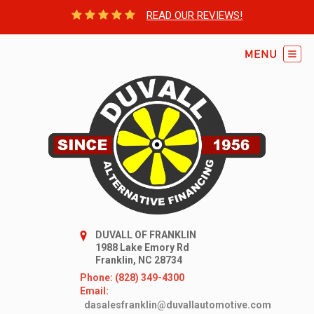
READ OUR REVIEWS!
DUVALL OF FRANKLIN
1988 Lake Emory Rd
Franklin, NC 28734
Phone: (828) 349-4300
Email:
dasalesfranklin@duvallautomotive.com