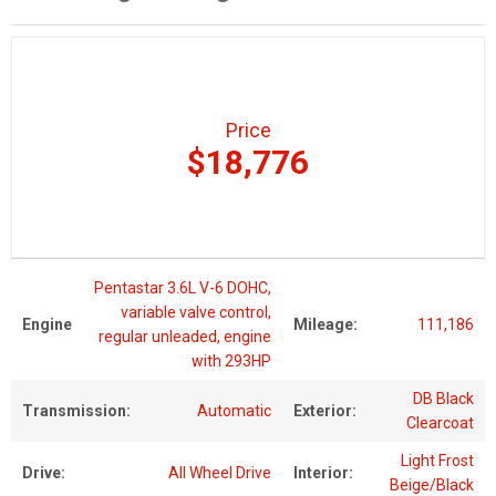
Price
$18,776
Pentastar 3.6L V-6 DOHC,
variable valve control,
Engine
Mileage:
111,186
regular unleaded, engine
with 293HP
DB Black
Transmission:
Automatic
Exterior:
Clearcoat
Light Frost
Drive:
All Wheel Drive
Interior:
Beige/Black