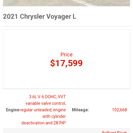
2021 Chrysler Voyager L
Price
$17,599
3.6L V-6 DOHC, VVT
variable valve control,
Engine
regular unleaded, engine
Mileage:
102,668
with cylinder
deactivation and 287HP
Brilliant Black