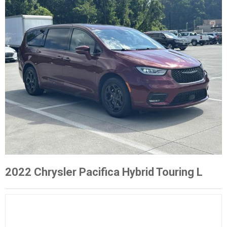
2022 Chrysler Pacifica Hybrid Touring L