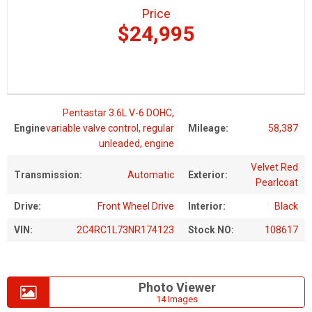
Price
$24,995
Pentastar 3.6L V-6 DOHC,
Engine
variable valve control, regular
Mileage:
58,387
unleaded, engine
Velvet Red
Transmission:
Automatic
Exterior:
Pearlcoat
Drive:
Front Wheel Drive
Interior:
Black
VIN:
2C4RC1L73NR174123
Stock NO:
108617
Photo Viewer
14 Images