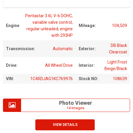
Pentastar 3.6L V-6 DOHC,
variable valve control,
Engine
Mileage:
104,509
regular unleaded, engine
with 293HP
DB Black
Transmission:
Automatic
Exterior:
Clearcoat
Light Frost
Drive:
All Wheel Drive
Interior:
Beige/Black
VIN:
1C4RDJAG1KC769976
Stock NO:
108639
Photo Viewer
14 Images
VIEW DETAILS