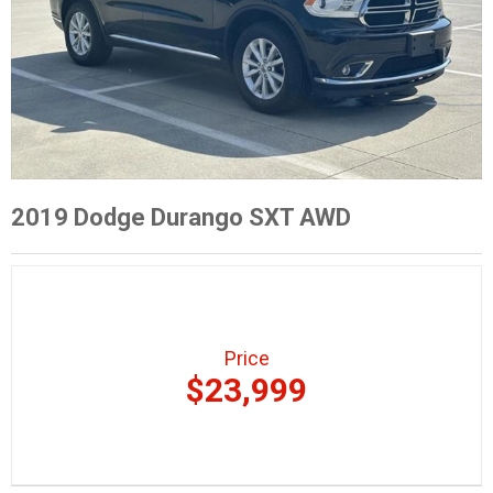
2019 Dodge Durango SXT AWD
Price
$23,999