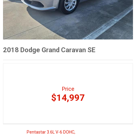
2018 Dodge Grand Caravan SE
Price
$14,997
Pentastar 3.6L V-6 DOHC,