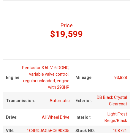
Price
$19,599
Pentastar 3.6L V-6 DOHC,
variable valve control,
Engine
Mileage:
93,828
regular unleaded, engine
with 293HP
DB Black Crystal
Transmission:
Automatic
Exterior:
Clearcoat
Light Frost
Drive:
All Wheel Drive
Interior:
Beige/Black
VIN:
1C4RDJAG5HC690805
Stock NO:
108721