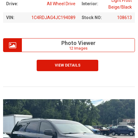
Light Frost
Drive:
All Wheel Drive
Interior:
Beige/Black
VIN:
1C4RDJAG4JC194089
Stock NO:
108613
Photo Viewer
12 Images
VIEW DETAILS