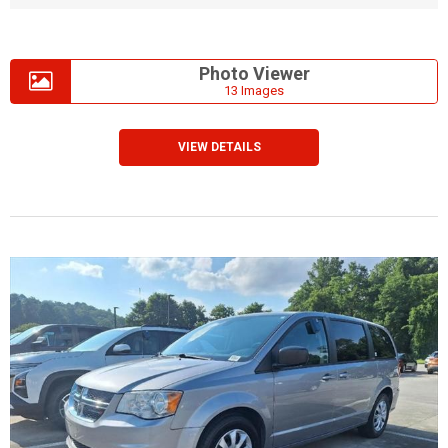
Photo Viewer
13 Images
VIEW DETAILS