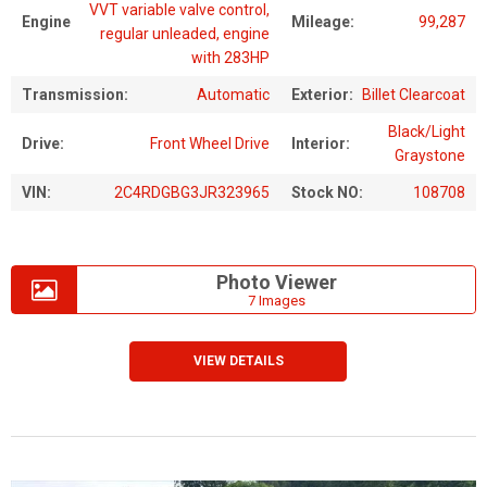
VVT variable valve control,
Engine
Mileage:
99,287
regular unleaded, engine
with 283HP
Transmission:
Automatic
Exterior:
Billet Clearcoat
Black/Light
Drive:
Front Wheel Drive
Interior:
Graystone
VIN:
2C4RDGBG3JR323965
Stock NO:
108708
Photo Viewer
7 Images
VIEW DETAILS