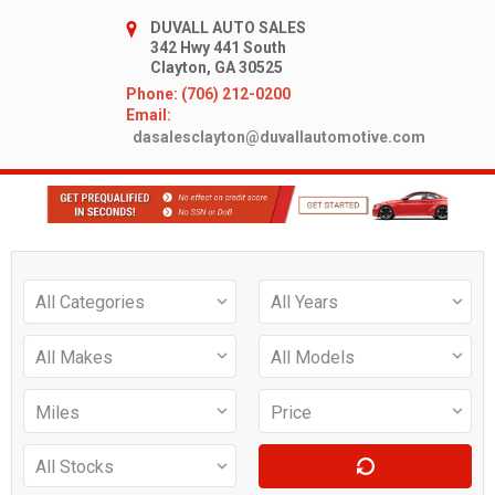
DUVALL AUTO SALES
342 Hwy 441 South
Clayton, GA 30525
Phone: (706) 212-0200
Email:
dasalesclayton@duvallautomotive.com