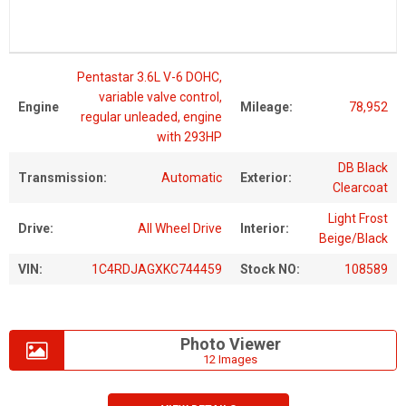
Pentastar 3.6L V-6 DOHC,
variable valve control,
Engine
Mileage:
78,952
regular unleaded, engine
with 293HP
DB Black
Transmission:
Automatic
Exterior:
Clearcoat
Light Frost
Drive:
All Wheel Drive
Interior:
Beige/Black
VIN:
1C4RDJAGXKC744459
Stock NO:
108589
Photo Viewer
12 Images