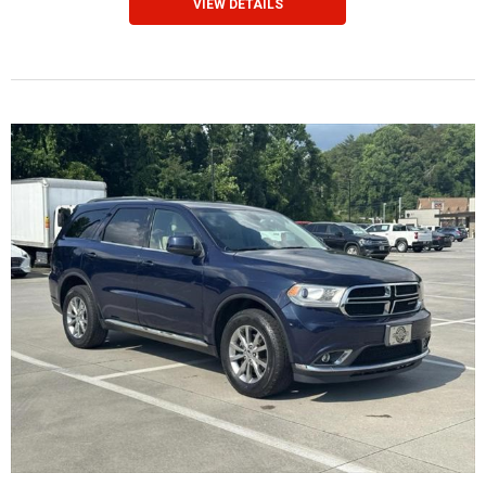
VIEW DETAILS