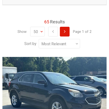
65
Results
Show
Page
1
of
2
Sort by