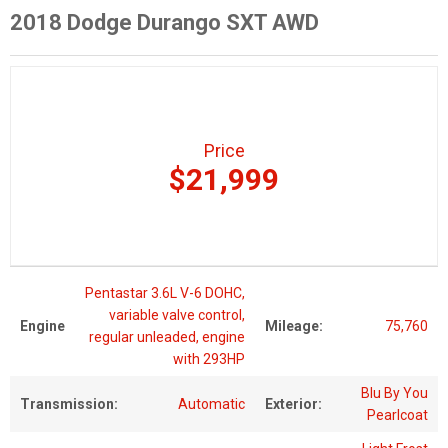
2018 Dodge Durango SXT AWD
Price
$21,999
Pentastar 3.6L V-6 DOHC,
variable valve control,
Engine
Mileage:
75,760
regular unleaded, engine
with 293HP
Blu By You
Transmission:
Automatic
Exterior:
Pearlcoat