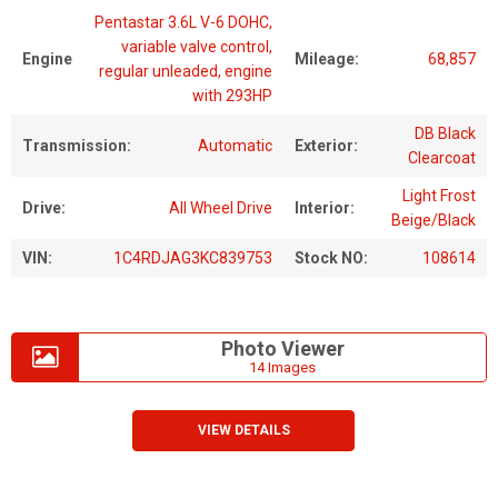
Pentastar 3.6L V-6 DOHC,
variable valve control,
Engine
Mileage:
68,857
regular unleaded, engine
with 293HP
DB Black
Transmission:
Automatic
Exterior:
Clearcoat
Light Frost
Drive:
All Wheel Drive
Interior:
Beige/Black
VIN:
1C4RDJAG3KC839753
Stock NO:
108614
Photo Viewer
14 Images
VIEW DETAILS