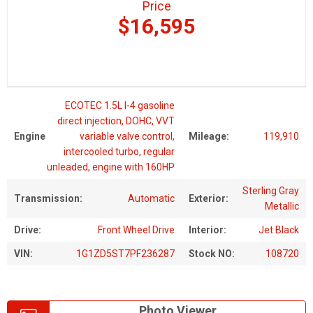
Price
$16,595
ECOTEC 1.5L I-4 gasoline
direct injection, DOHC, VVT
Engine
variable valve control,
Mileage:
119,910
intercooled turbo, regular
unleaded, engine with 160HP
Sterling Gray
Transmission:
Automatic
Exterior:
Metallic
Drive:
Front Wheel Drive
Interior:
Jet Black
VIN:
1G1ZD5ST7PF236287
Stock NO:
108720
Photo Viewer