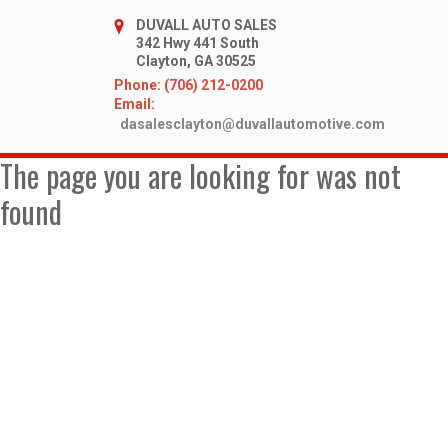
DUVALL AUTO SALES
342 Hwy 441 South
Clayton, GA 30525
Phone: (706) 212-0200
Email:
dasalesclayton@duvallautomotive.com
The page you are looking for was not
found