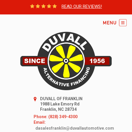
READ OUR REVIEWS!
DUVALL OF FRANKLIN
1988 Lake Emory Rd
Franklin, NC 28734
Phone: (828) 349-4300
Email:
dasalesfranklin@duvallautomotive.com