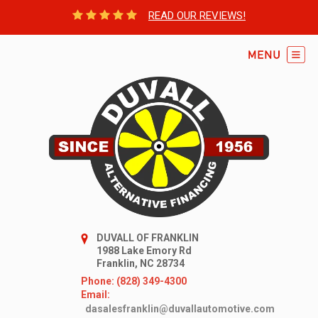
READ OUR REVIEWS!
DUVALL OF FRANKLIN
1988 Lake Emory Rd
Franklin, NC 28734
Phone: (828) 349-4300
Email:
dasalesfranklin@duvallautomotive.com