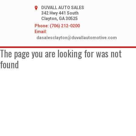
DUVALL AUTO SALES
342 Hwy 441 South
Clayton, GA 30525
Phone: (706) 212-0200
Email:
dasalesclayton@duvallautomotive.com
The page you are looking for was not
found