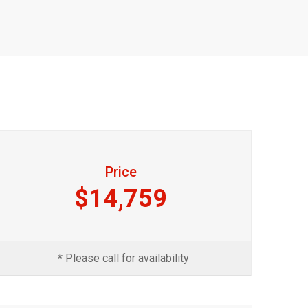
Price
$14,759
* Please call for availability