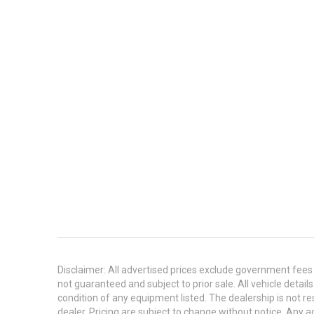
Disclaimer: All advertised prices exclude government fees 
not guaranteed and subject to prior sale. All vehicle detail
condition of any equipment listed. The dealership is not res
dealer. Pricing are subject to change without notice. An