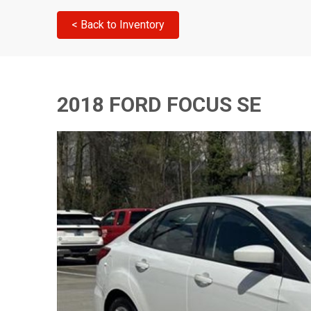
< Back to Inventory
2018 FORD FOCUS SE