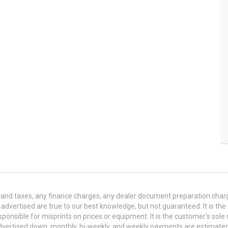
and taxes, any finance charges, any dealer document preparation charge,
s advertised are true to our best knowledge, but not guaranteed. It is the
ponsible for misprints on prices or equipment. It is the customer's sole r
y advertised down, monthly, bi-weekly, and weekly payments are estima