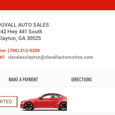
DUVALL AUTO SALES
342 Hwy 441 South
Clayton, GA 30525
ne: (706) 212-0200
il:
dasalesclayton@duvallautomotive.com
MAKE A PAYMENT
DIRECTIONS