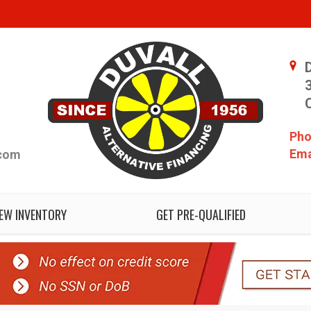
Pho
Ema
.com
IEW INVENTORY
GET PRE-QUALIFIED