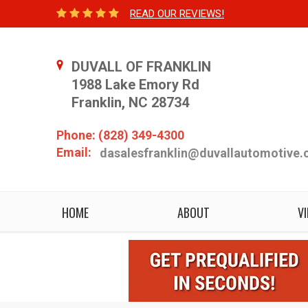
READ OUR REVIEWS!
DUVALL OF FRANKLIN
1988 Lake Emory Rd
Franklin, NC 28734
Phone: (828) 349-4300
Email:
dasalesfranklin@duvallautomotive
HOME
ABOUT
V