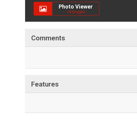
Photo Viewer
14 Images
Comments
Features