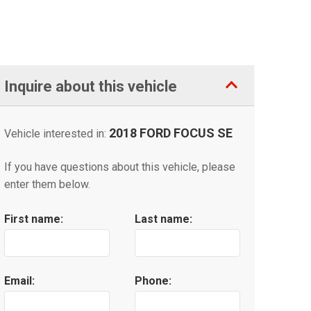
Inquire about this vehicle
2018 FORD FOCUS SE
Vehicle interested in:
If you have questions about this vehicle, please
enter them below.
First name:
Last name:
Email:
Phone: