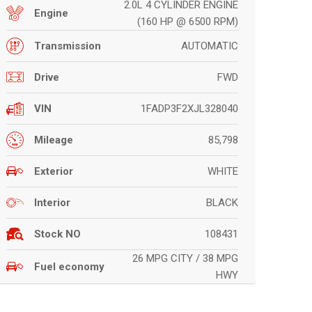
2.0L 4 CYLINDER ENGINE
Engine
(160 HP @ 6500 RPM)
AUTOMATIC
Transmission
FWD
Drive
1FADP3F2XJL328040
VIN
85,798
Mileage
WHITE
Exterior
BLACK
Interior
108431
Stock NO
26 MPG CITY / 38 MPG
Fuel economy
HWY