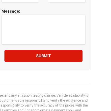
Message:
SUBMIT
 and any emission testing charge. Vehicle availability is
 customer's sole responsibility to verify the existence and
esponsibility to verify the accuracy of the prices with the
ted examples and / or approximate payments only and