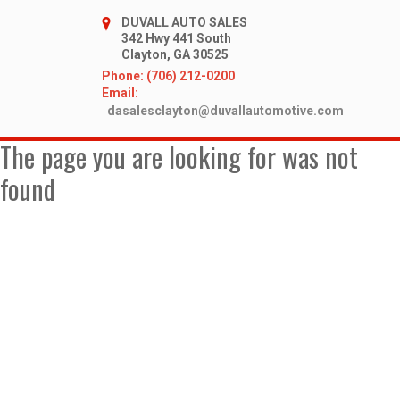
DUVALL AUTO SALES
342 Hwy 441 South
Clayton, GA 30525
Phone: (706) 212-0200
Email:
dasalesclayton@duvallautomotive.com
The page you are looking for was not
found