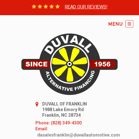
READ OUR REVIEWS!
DUVALL OF FRANKLIN
1988 Lake Emory Rd
Franklin, NC 28734
Phone: (828) 349-4300
Email:
dasalesfranklin@duvallautomotive.com