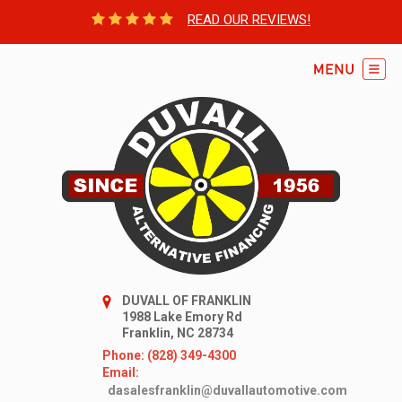
READ OUR REVIEWS!
DUVALL OF FRANKLIN
1988 Lake Emory Rd
Franklin, NC 28734
Phone: (828) 349-4300
Email:
dasalesfranklin@duvallautomotive.com