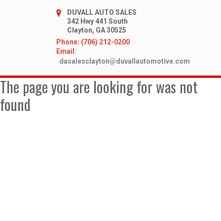
DUVALL AUTO SALES
342 Hwy 441 South
Clayton, GA 30525
Phone: (706) 212-0200
Email:
dasalesclayton@duvallautomotive.com
The page you are looking for was not
found