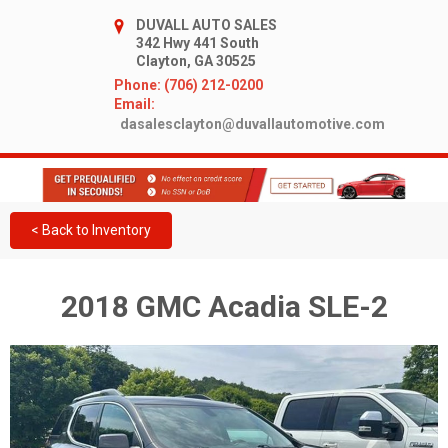
DUVALL AUTO SALES
342 Hwy 441 South
Clayton, GA 30525
Phone: (706) 212-0200
Email:
dasalesclayton@duvallautomotive.com
< Back to Inventory
2018 GMC Acadia SLE-2