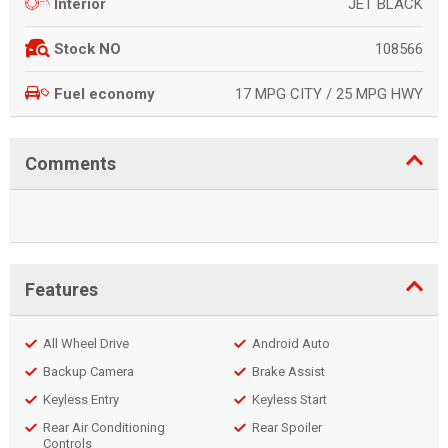
JET BLACK
Interior
108566
Stock NO
17 MPG CITY / 25 MPG HWY
Fuel economy
Comments
Features
All Wheel Drive
Android Auto
Backup Camera
Brake Assist
Keyless Entry
Keyless Start
Rear Air Conditioning
Rear Spoiler
Controls