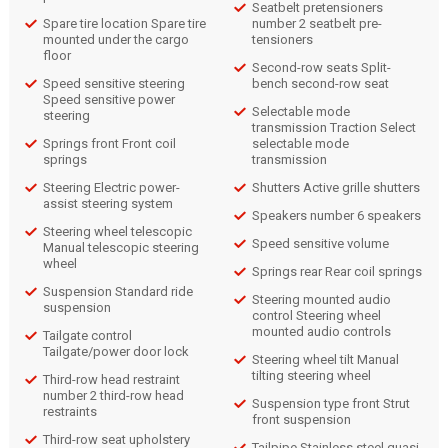
Seatbelt pretensioners
Spare tire location Spare tire
number 2 seatbelt pre-
mounted under the cargo
tensioners
floor
Second-row seats Split-
Speed sensitive steering
bench second-row seat
Speed sensitive power
Selectable mode
steering
transmission Traction Select
Springs front Front coil
selectable mode
springs
transmission
Steering Electric power-
Shutters Active grille shutters
assist steering system
Speakers number 6 speakers
Steering wheel telescopic
Speed sensitive volume
Manual telescopic steering
wheel
Springs rear Rear coil springs
Suspension Standard ride
Steering mounted audio
suspension
control Steering wheel
mounted audio controls
Tailgate control
Tailgate/power door lock
Steering wheel tilt Manual
tilting steering wheel
Third-row head restraint
number 2 third-row head
Suspension type front Strut
restraints
front suspension
Third-row seat upholstery
Tailpipe Stainless steel quasi-