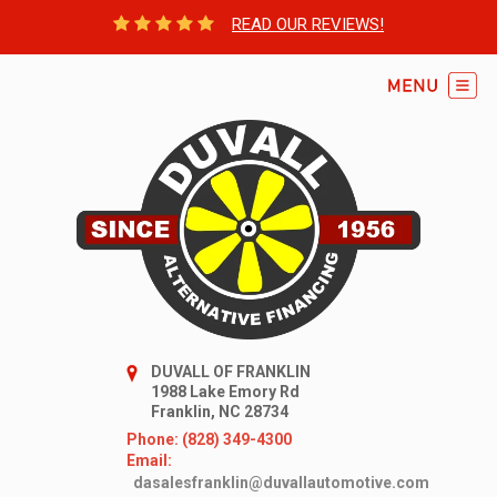
READ OUR REVIEWS!
DUVALL OF FRANKLIN
1988 Lake Emory Rd
Franklin, NC 28734
Phone: (828) 349-4300
Email:
dasalesfranklin@duvallautomotive.com