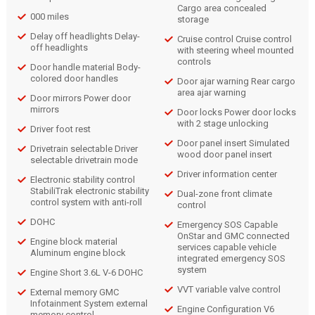
Cargo area concealed
000 miles
storage
Delay off headlights Delay-
Cruise control Cruise control
off headlights
with steering wheel mounted
controls
Door handle material Body-
colored door handles
Door ajar warning Rear cargo
area ajar warning
Door mirrors Power door
mirrors
Door locks Power door locks
with 2 stage unlocking
Driver foot rest
Door panel insert Simulated
Drivetrain selectable Driver
wood door panel insert
selectable drivetrain mode
Driver information center
Electronic stability control
StabiliTrak electronic stability
Dual-zone front climate
control system with anti-roll
control
DOHC
Emergency SOS Capable
OnStar and GMC connected
Engine block material
services capable vehicle
Aluminum engine block
integrated emergency SOS
system
Engine Short 3.6L V-6 DOHC
VVT variable valve control
External memory GMC
Infotainment System external
Engine Configuration V6
memory control