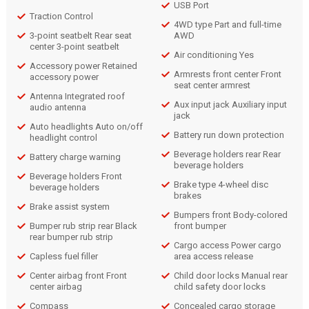
USB Port
Traction Control
4WD type Part and full-time
3-point seatbelt Rear seat
AWD
center 3-point seatbelt
Air conditioning Yes
Accessory power Retained
Armrests front center Front
accessory power
seat center armrest
Antenna Integrated roof
Aux input jack Auxiliary input
audio antenna
jack
Auto headlights Auto on/off
Battery run down protection
headlight control
Beverage holders rear Rear
Battery charge warning
beverage holders
Beverage holders Front
Brake type 4-wheel disc
beverage holders
brakes
Brake assist system
Bumpers front Body-colored
Bumper rub strip rear Black
front bumper
rear bumper rub strip
Cargo access Power cargo
Capless fuel filler
area access release
Center airbag front Front
Child door locks Manual rear
center airbag
child safety door locks
Compass
Concealed cargo storage