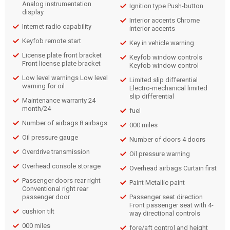
Analog instrumentation
Ignition type Push-button
display
Interior accents Chrome
Internet radio capability
interior accents
Keyfob remote start
Key in vehicle warning
License plate front bracket
Keyfob window controls
Front license plate bracket
Keyfob window control
Low level warnings Low level
Limited slip differential
warning for oil
Electro-mechanical limited
slip differential
Maintenance warranty 24
month/24
fuel
Number of airbags 8 airbags
000 miles
Oil pressure gauge
Number of doors 4 doors
Overdrive transmission
Oil pressure warning
Overhead console storage
Overhead airbags Curtain first
Passenger doors rear right
Paint Metallic paint
Conventional right rear
passenger door
Passenger seat direction
Front passenger seat with 4-
cushion tilt
way directional controls
000 miles
fore/aft control and height