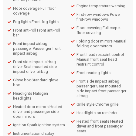
Engine temperature warning
Floor coverage Full floor
coverage
First-row windows Power
first-row windows
Fog lights Front fog lights
Floor covering Full carpet
Front anti-roll Front anti-roll
floor covering
bar
Folding door mirrors Manual
Front impact airbag
folding door mirrors
passenger Passenger front
impact airbag
Front head restraint control
Manual front seat head
Front side impact airbag
restraint control
driver Seat mounted side
impact driver airbag
Front reading lights
Glove box Standard glove
Front side impact airbag
box
passenger Seat mounted
side impact front passenger
Headlights Halogen
airbag
headlights
Grille style Chrome grille
Heated door mirrors Heated
driver and passenger side
Headlights on reminder
door mirrors
Heated front seats Heated
Ignition Spark ignition system
driver and front passenger
seats
Instrumentation display