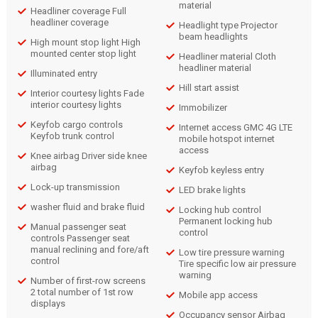
material
Headliner coverage Full
headliner coverage
Headlight type Projector
beam headlights
High mount stop light High
mounted center stop light
Headliner material Cloth
headliner material
Illuminated entry
Hill start assist
Interior courtesy lights Fade
interior courtesy lights
Immobilizer
Keyfob cargo controls
Internet access GMC 4G LTE
Keyfob trunk control
mobile hotspot internet
access
Knee airbag Driver side knee
airbag
Keyfob keyless entry
Lock-up transmission
LED brake lights
washer fluid and brake fluid
Locking hub control
Permanent locking hub
Manual passenger seat
control
controls Passenger seat
manual reclining and fore/aft
Low tire pressure warning
control
Tire specific low air pressure
warning
Number of first-row screens
2 total number of 1st row
Mobile app access
displays
Occupancy sensor Airbag