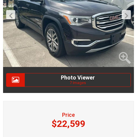
Photo Viewer
7 Images
Price
$22,599