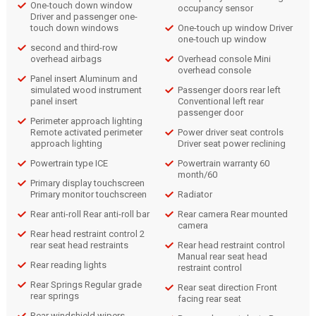
One-touch down window
occupancy sensor
Driver and passenger one-
touch down windows
One-touch up window Driver
one-touch up window
second and third-row
overhead airbags
Overhead console Mini
overhead console
Panel insert Aluminum and
simulated wood instrument
Passenger doors rear left
panel insert
Conventional left rear
passenger door
Perimeter approach lighting
Remote activated perimeter
Power driver seat controls
approach lighting
Driver seat power reclining
Powertrain type ICE
Powertrain warranty 60
month/60
Primary display touchscreen
Primary monitor touchscreen
Radiator
Rear anti-roll Rear anti-roll bar
Rear camera Rear mounted
camera
Rear head restraint control 2
rear seat head restraints
Rear head restraint control
Manual rear seat head
Rear reading lights
restraint control
Rear Springs Regular grade
Rear seat direction Front
rear springs
facing rear seat
Rear windshield wipers