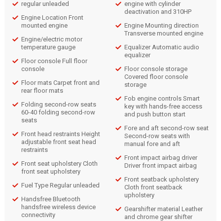
regular unleaded
engine with cylinder
deactivation and 310HP
Engine Location Front
mounted engine
Engine Mounting direction
Transverse mounted engine
Engine/electric motor
temperature gauge
Equalizer Automatic audio
equalizer
Floor console Full floor
console
Floor console storage
Covered floor console
Floor mats Carpet front and
storage
rear floor mats
Fob engine controls Smart
Folding second-row seats
key with hands-free access
60-40 folding second-row
and push button start
seats
Fore and aft second-row seat
Front head restraints Height
Second-row seats with
adjustable front seat head
manual fore and aft
restraints
Front impact airbag driver
Front seat upholstery Cloth
Driver front impact airbag
front seat upholstery
Front seatback upholstery
Fuel Type Regular unleaded
Cloth front seatback
upholstery
Handsfree Bluetooth
handsfree wireless device
Gearshifter material Leather
connectivity
and chrome gear shifter