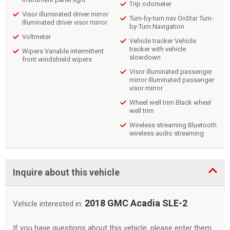
Trip odometer
Visor illuminated driver mirror
Turn-by-turn nav OnStar Turn-
Illuminated driver visor mirror
by-Turn Navigation
Voltmeter
Vehicle tracker Vehicle
tracker with vehicle
Wipers Variable intermittent
slowdown
front windshield wipers
Visor illuminated passenger
mirror Illuminated passenger
visor mirror
Wheel well trim Black wheel
well trim
Wireless streaming Bluetooth
wireless audio streaming
Inquire about this vehicle
2018 GMC Acadia SLE-2
Vehicle interested in:
If you have questions about this vehicle, please enter them