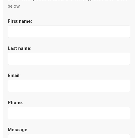
below.
First name:
Last name:
Email:
Phone:
Message: