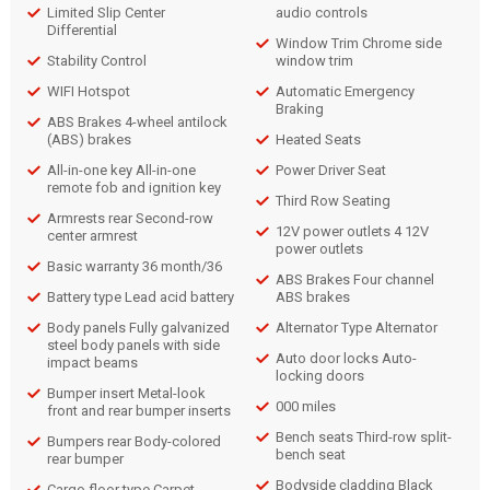
Limited Slip Center
audio controls
Differential
Window Trim Chrome side
Stability Control
window trim
WIFI Hotspot
Automatic Emergency
Braking
ABS Brakes 4-wheel antilock
(ABS) brakes
Heated Seats
All-in-one key All-in-one
Power Driver Seat
remote fob and ignition key
Third Row Seating
Armrests rear Second-row
12V power outlets 4 12V
center armrest
power outlets
Basic warranty 36 month/36
ABS Brakes Four channel
Battery type Lead acid battery
ABS brakes
Body panels Fully galvanized
Alternator Type Alternator
steel body panels with side
Auto door locks Auto-
impact beams
locking doors
Bumper insert Metal-look
000 miles
front and rear bumper inserts
Bench seats Third-row split-
Bumpers rear Body-colored
bench seat
rear bumper
Bodyside cladding Black
Cargo floor type Carpet