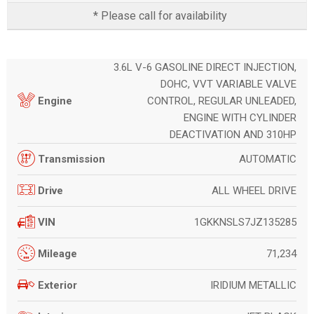
* Please call for availability
3.6L V-6 GASOLINE DIRECT INJECTION,
DOHC, VVT VARIABLE VALVE
CONTROL, REGULAR UNLEADED,
Engine
ENGINE WITH CYLINDER
DEACTIVATION AND 310HP
AUTOMATIC
Transmission
ALL WHEEL DRIVE
Drive
1GKKNSLS7JZ135285
VIN
71,234
Mileage
IRIDIUM METALLIC
Exterior