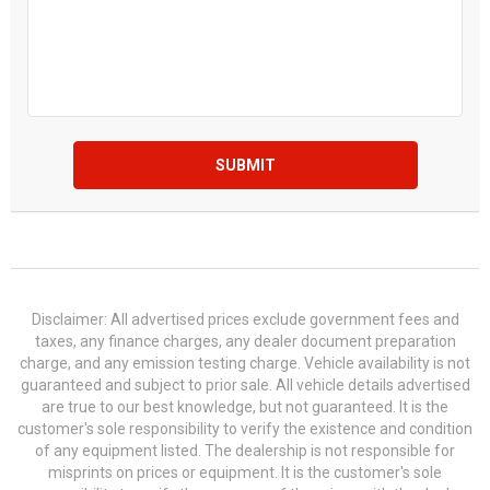
SUBMIT
Disclaimer: All advertised prices exclude government fees and
taxes, any finance charges, any dealer document preparation
charge, and any emission testing charge. Vehicle availability is not
guaranteed and subject to prior sale. All vehicle details advertised
are true to our best knowledge, but not guaranteed. It is the
customer's sole responsibility to verify the existence and condition
of any equipment listed. The dealership is not responsible for
misprints on prices or equipment. It is the customer's sole