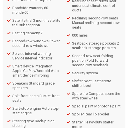
Rear under seat ducts Rear
under seat climate control
Roadside warranty 60
ducts
month/60
Reclining second-row seats
Satellite trial 3 month satellite
Manual reclining second-row
trial subscription
seats
Seating capacity 7
000 miles
Second-row windows Power
Seatback storage pockets 2
second-row windows
seatback storage pockets
Service interval warning
Second-row seat folding
Service interval indicator
position Fold forward
second-row seatback
Smart device integration
Apple CarPlay/Android Auto
Security system
smart device mirroring
Shifter boot Leatherette
Speakers Standard grade
shifter boot
speakers
Spare tire Compact spare tire
Split front seats Bucket front
with steel wheel
seats
Special paint Monotone paint
Start-stop engine Auto stop-
start engine
Spoiler Rear lip spoiler
Steering type Rack-pinion
Starter Heavy-duty starter
steering
motor