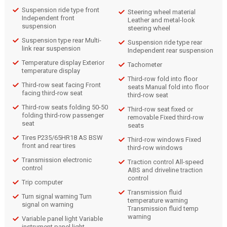
Suspension ride type front
Steering wheel material
Independent front
Leather and metal-look
suspension
steering wheel
Suspension type rear Multi-
Suspension ride type rear
link rear suspension
Independent rear suspension
Temperature display Exterior
Tachometer
temperature display
Third-row fold into floor
Third-row seat facing Front
seats Manual fold into floor
facing third-row seat
third-row seat
Third-row seats folding 50-50
Third-row seat fixed or
folding third-row passenger
removable Fixed third-row
seat
seats
Tires P235/65HR18 AS BSW
Third-row windows Fixed
front and rear tires
third-row windows
Transmission electronic
Traction control All-speed
control
ABS and driveline traction
control
Trip computer
Transmission fluid
Turn signal warning Turn
temperature warning
signal on warning
Transmission fluid temp
warning
Variable panel light Variable
instrument panel light