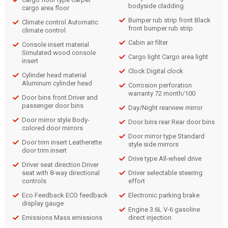
bodyside cladding
cargo area floor
Bumper rub strip front Black
Climate control Automatic
front bumper rub strip
climate control
Cabin air filter
Console insert material
Simulated wood console
Cargo light Cargo area light
insert
Clock Digital clock
Cylinder head material
Aluminum cylinder head
Corrosion perforation
warranty 72 month/100
Door bins front Driver and
passenger door bins
Day/Night rearview mirror
Door mirror style Body-
Door bins rear Rear door bins
colored door mirrors
Door mirror type Standard
Door trim insert Leatherette
style side mirrors
door trim insert
Drive type All-wheel drive
Driver seat direction Driver
seat with 8-way directional
Driver selectable steering
controls
effort
Eco Feedback ECO feedback
Electronic parking brake
display gauge
Engine 3.6L V-6 gasoline
Emissions Mass emissions
direct injection