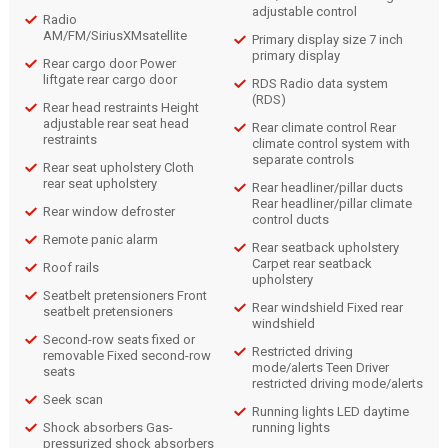
adjustable control
Radio
AM/FM/SiriusXMsatellite
Primary display size 7 inch
primary display
Rear cargo door Power
liftgate rear cargo door
RDS Radio data system
(RDS)
Rear head restraints Height
adjustable rear seat head
Rear climate control Rear
restraints
climate control system with
separate controls
Rear seat upholstery Cloth
rear seat upholstery
Rear headliner/pillar ducts
Rear headliner/pillar climate
Rear window defroster
control ducts
Remote panic alarm
Rear seatback upholstery
Carpet rear seatback
Roof rails
upholstery
Seatbelt pretensioners Front
Rear windshield Fixed rear
seatbelt pretensioners
windshield
Second-row seats fixed or
Restricted driving
removable Fixed second-row
mode/alerts Teen Driver
seats
restricted driving mode/alerts
Seek scan
Running lights LED daytime
Shock absorbers Gas-
running lights
pressurized shock absorbers