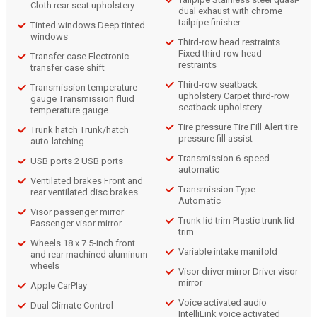
Cloth rear seat upholstery
dual exhaust with chrome
tailpipe finisher
Tinted windows Deep tinted
windows
Third-row head restraints
Fixed third-row head
Transfer case Electronic
restraints
transfer case shift
Third-row seatback
Transmission temperature
upholstery Carpet third-row
gauge Transmission fluid
seatback upholstery
temperature gauge
Tire pressure Tire Fill Alert tire
Trunk hatch Trunk/hatch
pressure fill assist
auto-latching
Transmission 6-speed
USB ports 2 USB ports
automatic
Ventilated brakes Front and
Transmission Type
rear ventilated disc brakes
Automatic
Visor passenger mirror
Trunk lid trim Plastic trunk lid
Passenger visor mirror
trim
Wheels 18 x 7.5-inch front
Variable intake manifold
and rear machined aluminum
wheels
Visor driver mirror Driver visor
mirror
Apple CarPlay
Voice activated audio
Dual Climate Control
IntelliLink voice activated